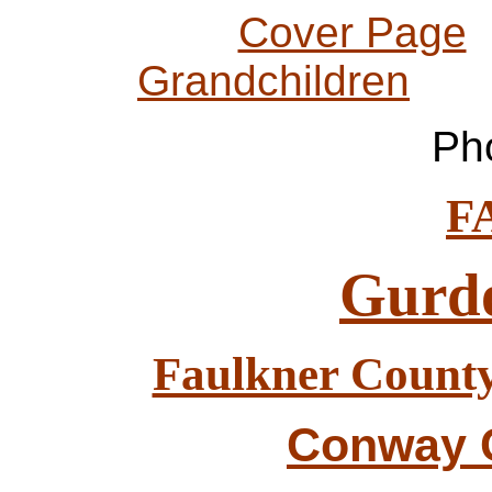
Cover Page
Grandchildren
Pho
F
Gurd
Faulkner County
Conway C