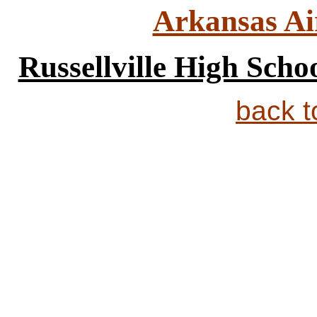
Arkansas Ai
Russellville High Scho
back 