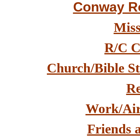
Conway Rot
Miss
R/C C
Church/Bible St
Re
Work/Air
Friends 