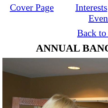
Cover Page
Interests
Even
Back to
ANNUAL BANQ